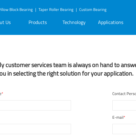
illow Block Bearing
|
Taper Roller Bearing
|
Custom Bearing
ut Us
Products
Technology
Applications
dly customer services team is always on hand to answ
you in selecting the right solution for your application.
e
*
Contact Pers
E-mail
*