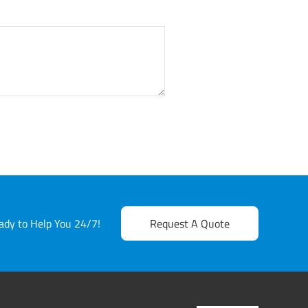
dy to Help You 24/7!
Request A Quote