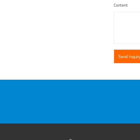
Content