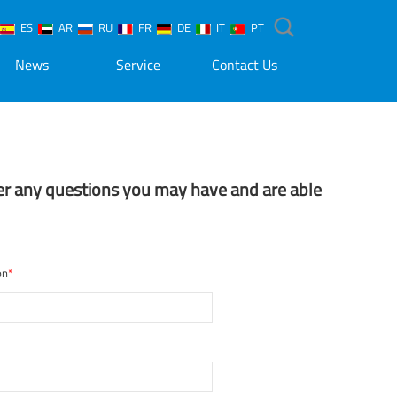
ES
AR
RU
FR
DE
IT
PT
News
Service
Contact Us
er any questions you may have and are able
on
*