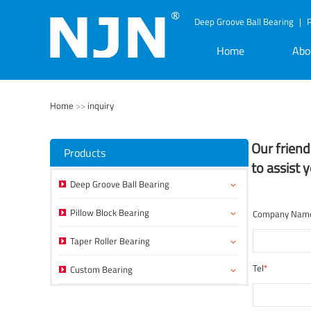
Deep Groove Ball Bearing
|
P
Home
Abo
Home
>>
inquiry
Our frien
Products
to assist 
Deep Groove Ball Bearing
Pillow Block Bearing
Company Nam
Taper Roller Bearing
Tel
*
Custom Bearing