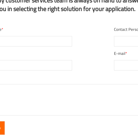
dly customer services team is always on hand to answ
you in selecting the right solution for your application.
e
*
Contact Pers
E-mail
*