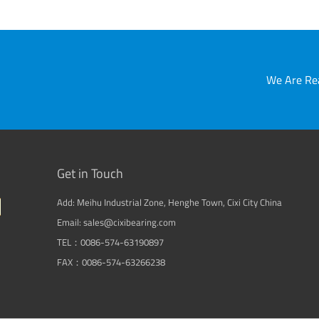
We Are Rea
Get in Touch
Add: Meihu Industrial Zone, Henghe Town, Cixi City China
Email: sales@cixibearing.com
TEL：0086-574-63190897
FAX：0086-574-63266238