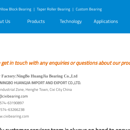
illow Block Bearing
|
Taper Roller Bearing
|
Custom Bearing
ut Us
Products
Technology
Applications
et in touch with any enquiries or questions about our pro
 Factory
:
NingBo HuangJia Bearing Co.,Ltd
t:NINGBO HUANGJIA IMPORT AND EXPORT CO.,LTD.
ndustrial Zone, Henghe Town, Cixi City China
@cixibearing.com
574-63190897
574-63266238
.cixibearing.com