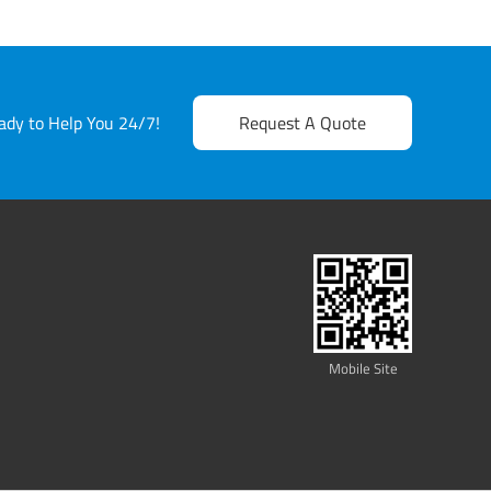
dy to Help You 24/7!
Request A Quote
Mobile Site