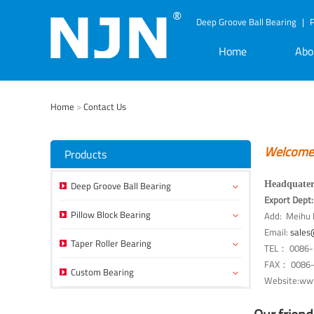
Deep Groove Ball Bearing
|
P
Home
Abo
Home
>
Contact Us
Welcome g
Products
Deep Groove Ball Bearing
Headquater
Export Dep
Pillow Block Bearing
Add: Meihu I
Email:
sales
Taper Roller Bearing
TEL： 0086-
FAX： 0086-
Custom Bearing
Website:www