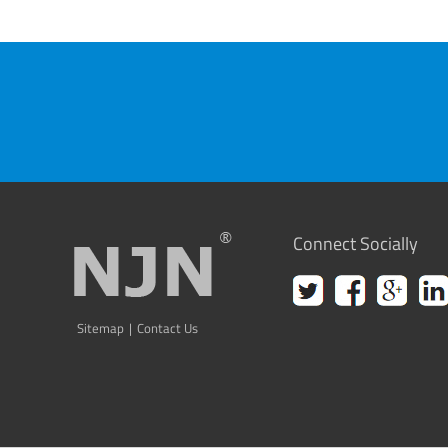
Connect Socially
Sitemap
|
Contact Us