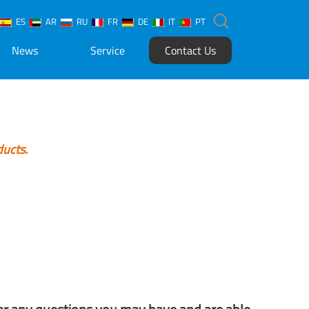
ES
AR
RU
FR
DE
IT
PT
News
Service
Contact Us
ducts.