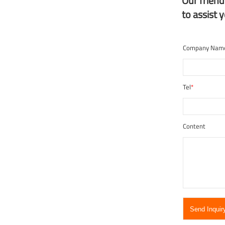
Our frien
to assist 
Company Nam
Tel
*
Content