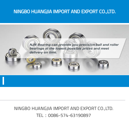
NINGBO HUANGJIA IMPORT AND EXPORT CO.,LTD.
NINGBO HUANGJIA IMPORT AND EXPORT CO.,LTD.
TEL：0086-574-63190897